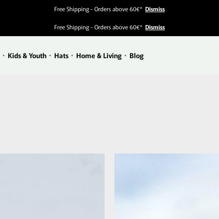
Free Shipping - Orders above 60€*
Dismiss
Free Shipping - Orders above 60€*
Dismiss
Kids & Youth
Hats
Home & Living
Blog