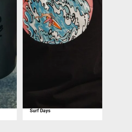
Surf Days