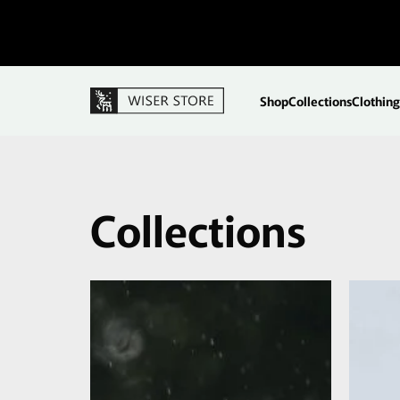
Shop
Collections
Clothing
Collections