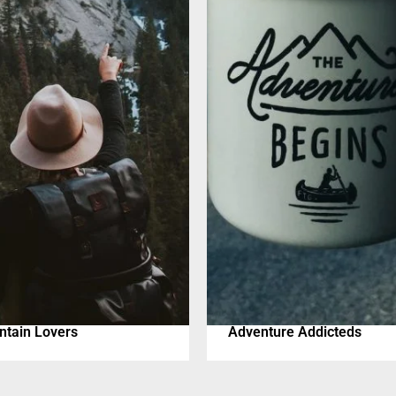
tain Lovers
Adventure Addicteds