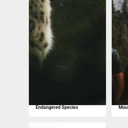
Endangered Species
Moun