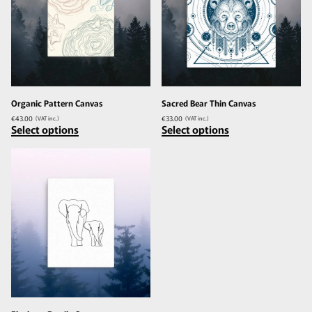
Organic Pattern Canvas
Sacred Bear Thin Canvas
€
43.00
€
33.00
(VAT inc.)
(VAT inc.)
Select options
Select options