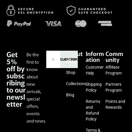
Get
About
Inform
Comm
Be the
ation
unity
5%
SUBSCRIBE
first to
About
off by
Customer
Affiliate
know
subsc
Shop
Help
Program
about
ribing
new
Collections
Shipping
Partners
to our
Policy
Program
arrivals,
newsl
Blog
special
etter
Returns
Points and
offers,
and
Rewards
events
Refund
Policy
and news.
Terms &