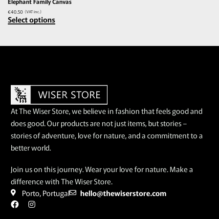
Elephant Family Canvas
€
40.50
(VAT inc.)
Select options
At The Wiser Store, we believe in fashion that feels good and
does good. Our products are not just items, but stories –
stories of adventure, love for nature, and a commitment to a
better world.
Join us on this journey. Wear your love for nature. Make a
difference with The Wiser Store.
Porto, Portugal
hello@thewiserstore.com