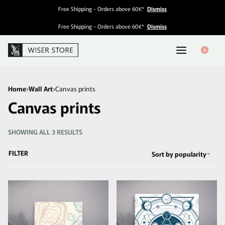
Free Shipping - Orders above 60€*
Dismiss
Free Shipping - Orders above 60€*
Dismiss
0
Home
›
Wall Art
›
Canvas prints
Canvas prints
SHOWING ALL 3 RESULTS
FILTER
Sort by popularity