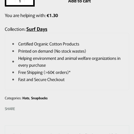
Add to cart
You are helping with:
€
1.30
Surf Days
Collection:
Certified Organic Cotton Products
Printed on demand (No stock wastes)
Helping environment and animal welfare organizations in
every purchase
Free Shipping (>60€ orders)*
Fast and Secure Checkout
Categories:
Hats
,
Snapbacks
SHARE