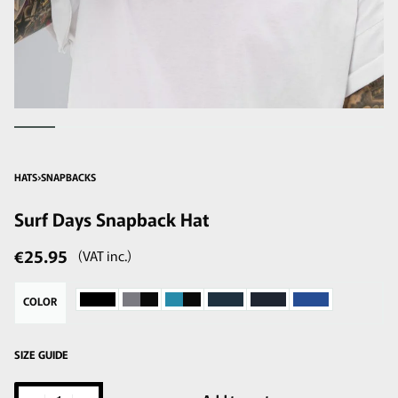
HATS
›
SNAPBACKS
Surf Days Snapback Hat
€
25.95
(VAT inc.)
COLOR
SIZE GUIDE