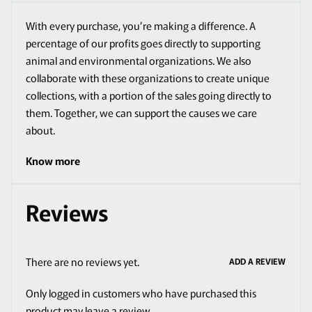
With every purchase, you’re making a difference. A
percentage of our profits goes directly to supporting
animal and environmental organizations. We also
collaborate with these organizations to create unique
collections, with a portion of the sales going directly to
them. Together, we can support the causes we care
about.
Know more
Reviews
There are no reviews yet.
ADD A REVIEW
Only logged in customers who have purchased this
product may leave a review.