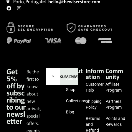
Porto, Portugal
hello@thewiserstore.com
Get
About
Inform
Comm
Be the
ation
unity
5%
SUBSCRIBE
first to
About
off by
Customer
Affiliate
know
subsc
Shop
Help
Program
about
ribing
new
Collections
Shipping
Partners
to our
Policy
Program
arrivals,
newsl
Blog
special
etter
Returns
Points and
offers,
and
Rewards
events
Refund