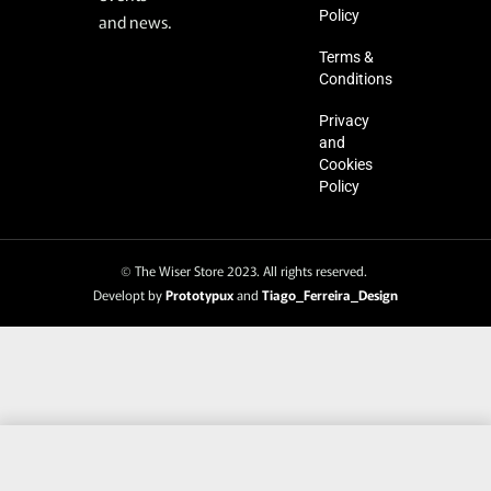
Policy
and news.
Terms &
Conditions
Privacy
and
Cookies
Policy
© The Wiser Store 2023. All rights reserved.
Developt by
Prototypux
and
Tiago_Ferreira_Design
SELECT OPTIONS
From
€
25.95