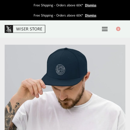
Free Shipping - Orders above 60€*
Dismiss
Free Shipping - Orders above 60€*
Dismiss
0