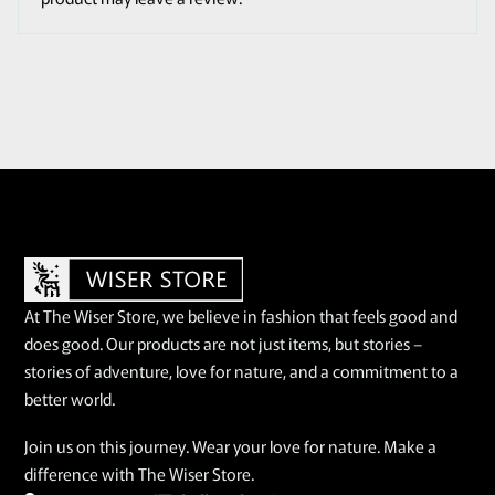
At The Wiser Store, we believe in fashion that feels good and
does good. Our products are not just items, but stories –
stories of adventure, love for nature, and a commitment to a
better world.
Join us on this journey. Wear your love for nature. Make a
difference with The Wiser Store.