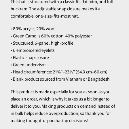
This hat is structured with a classic fit, flat brim, and full
buckram. The adjustable snap closure makes it a
comfortable, one-size-fits-most hat.
• 80% acrylic, 20% wool
• Green Camo is 60% cotton, 40% polyester
• Structured, 6-panel, high-profile
• 6 embroidered eyelets
• Plastic snap closure
• Green undervisor
• Head circumference: 21⅝″–23⅝″ (54.9 cm–60 cm)
• Blank product sourced from Vietnam or Bangladesh
This product is made especially for you as soon as you
place an order, which is why it takes us a bit longer to
deliver it to you. Making products on demand instead of
in bulk helps reduce overproduction, so thank you for
making thoughtful purchasing decisions!