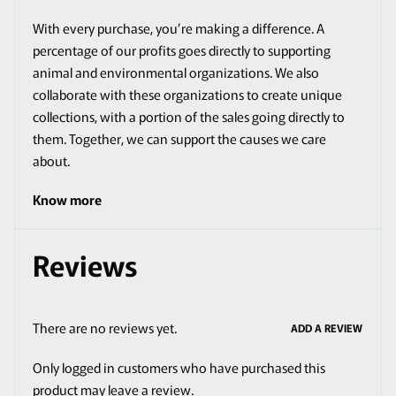
With every purchase, you’re making a difference. A
percentage of our profits goes directly to supporting
animal and environmental organizations. We also
collaborate with these organizations to create unique
collections, with a portion of the sales going directly to
them. Together, we can support the causes we care
about.
Know more
Reviews
There are no reviews yet.
ADD A REVIEW
Only logged in customers who have purchased this
product may leave a review.