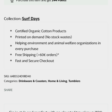
Surf Days
Collection:
Certified Organic Cotton Products
Printed on demand (No stock wastes)
Helping environment and animal welfare organizations in
every purchase
Free Shipping (>60€ orders)*
Fast and Secure Checkout
64B5524D9BD40
Categories:
Drinkware & Coasters
,
Home & Living
,
Tumblers
SHARE