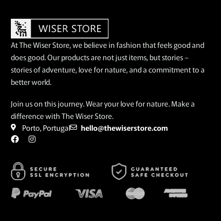
At The Wiser Store, we believe in fashion that feels good and
does good. Our products are not just items, but stories –
stories of adventure, love for nature, and a commitment to a
better world.
Join us on this journey. Wear your love for nature. Make a
difference with The Wiser Store.
Porto, Portugal
hello@thewiserstore.com