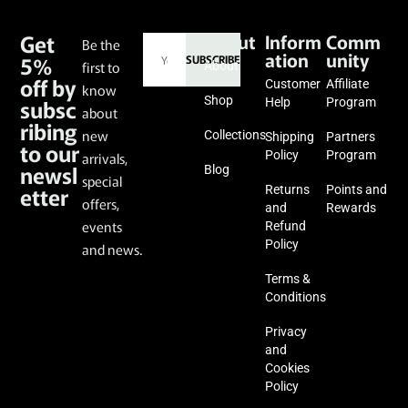
Get
About
Inform
Comm
Be the
ation
unity
5%
SUBSCRIBE
first to
About
off by
Customer
Affiliate
know
subsc
Shop
Help
Program
about
ribing
new
Collections
Shipping
Partners
to our
Policy
Program
arrivals,
newsl
Blog
special
etter
Returns
Points and
offers,
and
Rewards
events
Refund
Policy
and news.
Terms &
Conditions
Privacy
and
Cookies
Policy