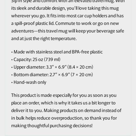
Sip in style and comfort with an elevated travel mug. With
its sleek and durable design, you’ll love taking this mug
wherever you go. It fits into most car cup holders and has
a spill-proof plastic lid. Commute to work or go on new
adventures—this travel mug will keep your beverage safe
and at just the right temperature.
• Made with stainless steel and BPA-free plastic
• Capacity: 25 oz (739 ml)
• Upper diameter: 3.3″ × 6.9″ (8.4 × 20 cm)
• Bottom diameter: 2.7″ × 6.9″ (7 × 20 cm)
• Hand-wash only
This product is made especially for you as soon as you
place an order, which is why it takes us a bit longer to
deliver it to you. Making products on demand instead of
in bulk helps reduce overproduction, so thank you for
making thoughtful purchasing decisions!