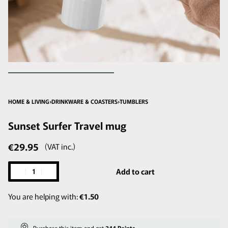
HOME & LIVING
›
DRINKWARE & COASTERS
›
TUMBLERS
Sunset Surfer Travel mug
€
29.95
(VAT inc.)
Add to cart
You are helping with:
€
1.50
Purchase this item and get
244
Points