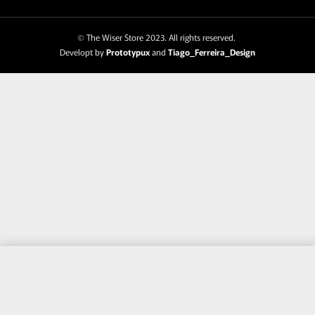
© The Wiser Store 2023. All rights reserved.
Developt by
Prototypux
and
Tiago_Ferreira_Design
Purchase this item and get
244
Points
Add to cart