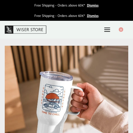
Free Shipping - Orders above 60€*
Dismiss
Free Shipping - Orders above 60€*
Dismiss
0