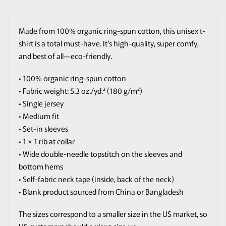
Made from 100% organic ring-spun cotton, this unisex t-
shirt is a total must-have. It’s high-quality, super comfy,
and best of all—eco-friendly.
• 100% organic ring-spun cotton
• Fabric weight: 5.3 oz./yd.² (180 g/m²)
• Single jersey
• Medium fit
• Set-in sleeves
• 1 × 1 rib at collar
• Wide double-needle topstitch on the sleeves and
bottom hems
• Self-fabric neck tape (inside, back of the neck)
• Blank product sourced from China or Bangladesh
The sizes correspond to a smaller size in the US market, so