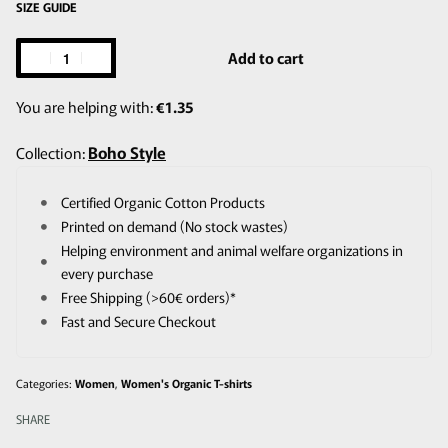
SIZE GUIDE
Add to cart
You are helping with:
€
1.35
Boho Style
Collection:
Certified Organic Cotton Products
Printed on demand (No stock wastes)
Helping environment and animal welfare organizations in
every purchase
Free Shipping (>60€ orders)*
Fast and Secure Checkout
Categories:
Women
,
Women's Organic T-shirts
SHARE