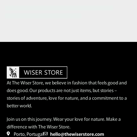
At The Wiser Store, we believe in fashion that feels good and
does good. Our products are not just items, but stories –
stories of adventure, love for nature, and a commitment to a
better world.
Join us on this journey. Wear your love for nature. Make a
difference with The Wiser Store.
Porto, Portugal
hello@thewiserstore.com