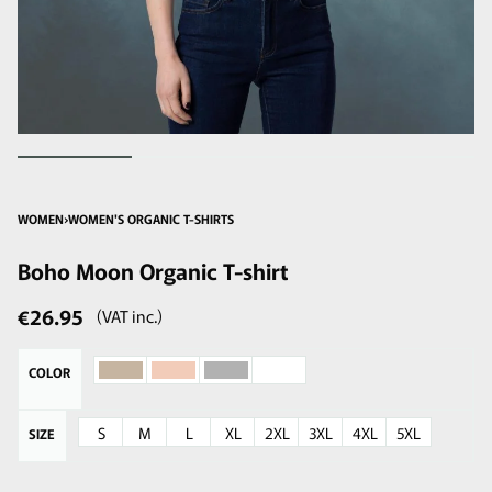
WOMEN
›
WOMEN'S ORGANIC T-SHIRTS
Boho Moon Organic T-shirt
€
26.95
(VAT inc.)
COLOR
S
M
L
XL
2XL
3XL
4XL
5XL
SIZE