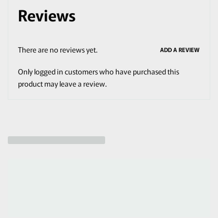
Reviews
There are no reviews yet.
ADD A REVIEW
Only logged in customers who have purchased this
product may leave a review.