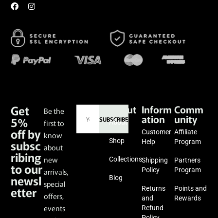
Get
About
Inform
Comm
Be the
ation
unity
5%
SUBSCRIBE
first to
About
off by
Customer
Affiliate
know
subsc
Shop
Help
Program
about
ribing
new
Collections
Shipping
Partners
to our
Policy
Program
arrivals,
newsl
Blog
special
etter
Returns
Points and
offers,
and
Rewards
events
Refund
Policy