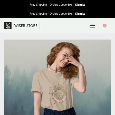
Free Shipping - Orders above 60€*
Dismiss
Free Shipping - Orders above 60€*
Dismiss
0