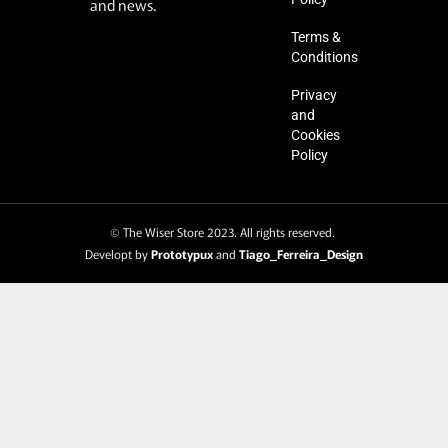
and news.
Terms &
Conditions
Privacy
and
Cookies
Policy
© The Wiser Store 2023. All rights reserved.
Developt by
Prototypux
and
Tiago_Ferreira_Design