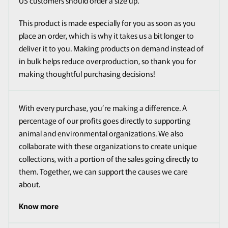
US customers should order a size up.
This product is made especially for you as soon as you
place an order, which is why it takes us a bit longer to
deliver it to you. Making products on demand instead of
in bulk helps reduce overproduction, so thank you for
making thoughtful purchasing decisions!
With every purchase, you’re making a difference. A
percentage of our profits goes directly to supporting
animal and environmental organizations. We also
collaborate with these organizations to create unique
collections, with a portion of the sales going directly to
them. Together, we can support the causes we care
about.
Know more